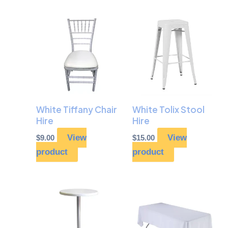
White Tiffany Chair
White Tolix Stool
Hire
Hire
View
View
$
9.00
$
15.00
product
product