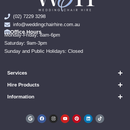
(02) 7229 3298
info@weddingchairhire.com.au
Office Hours
Monday-Friday: 8am-6pm
Saturday: 9am-3pm
Sunday and Public Holidays: Closed
Services
Hire Products
Information
G
F
I
Y
P
L
T
o
a
n
o
i
i
i
o
c
s
u
n
n
k
g
e
t
t
t
k
t