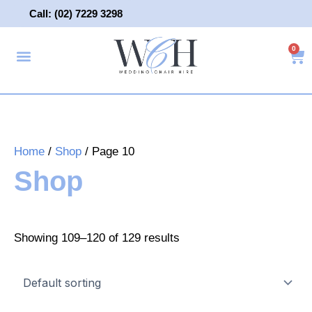
Skip
Call: (02) 7229 3298
to
content
0
Ca
About Us
Wedding Chair Hire
Wedding Hire
Contact Us
Home
/
Shop
/ Page 10
Shop
Showing 109–120 of 129 results