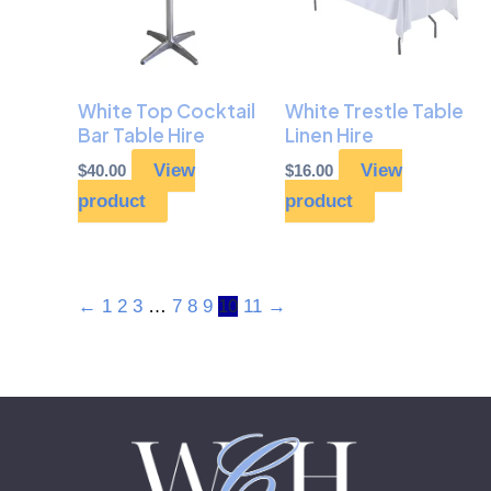
White Top Cocktail
White Trestle Table
Bar Table Hire
Linen Hire
View
View
$
40.00
$
16.00
product
product
←
1
2
3
…
7
8
9
10
11
→