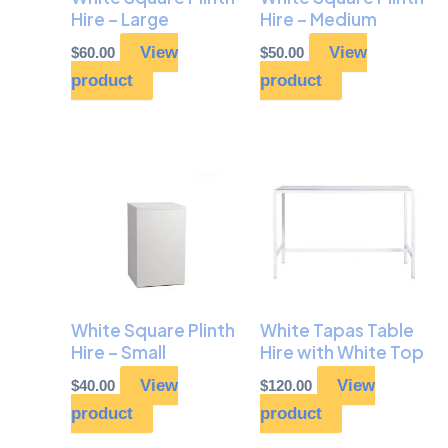
Hire – Large
Hire – Medium
View
View
$
60.00
$
50.00
product
product
White Square Plinth
White Tapas Table
Hire – Small
Hire with White Top
View
View
$
40.00
$
120.00
product
product