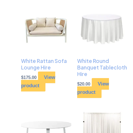
White Rattan Sofa
White Round
Lounge Hire
Banquet Tablecloth
Hire
View
$
175.00
View
$
20.00
product
product
Price
This
range:
prod
$195.00
through
has