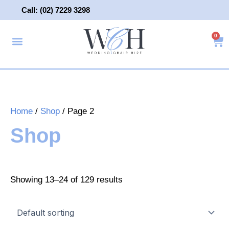
Skip
Call: (02) 7229 3298
to
content
0
Ca
About Us
Wedding Chair Hire
Wedding Hire
Contact Us
Home
/
Shop
/ Page 2
Shop
Showing 13–24 of 129 results