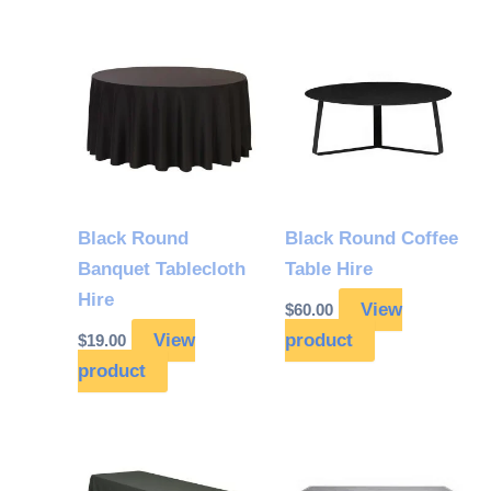
Black Round
Black Round Coffee
Banquet Tablecloth
Table Hire
Hire
View
$
60.00
View
product
$
19.00
product