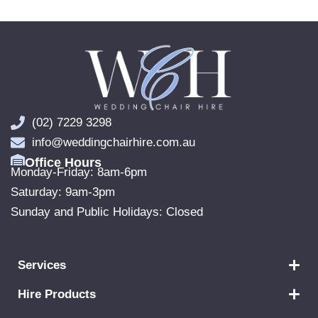
(02) 7229 3298
info@weddingchairhire.com.au
Office Hours
Monday-Friday: 8am-6pm
Saturday: 9am-3pm
Sunday and Public Holidays: Closed
Services
Hire Products