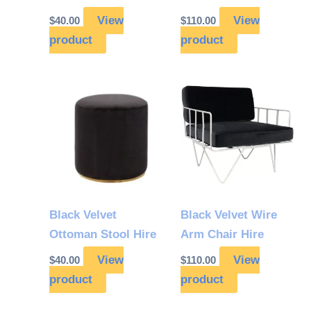
View
View
$
40.00
$
110.00
product
product
Black Velvet
Black Velvet Wire
Ottoman Stool Hire
Arm Chair Hire
View
View
$
40.00
$
110.00
product
product