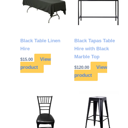
Black Table Linen
Black Tapas Table
Hire
Hire with Black
Marble Top
View
$
15.00
product
View
$
120.00
product