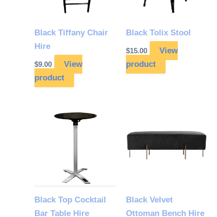
Black Tiffany Chair
Black Tolix Stool
Hire
View
$
15.00
View
product
$
9.00
product
Black Top Cocktail
Black Velvet
Bar Table Hire
Ottoman Bench Hire