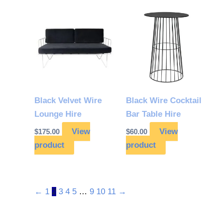
Black Velvet Wire
Black Wire Cocktail
Lounge Hire
Bar Table Hire
View
View
$
175.00
$
60.00
product
product
←
1
2
3
4
5
…
9
10
11
→