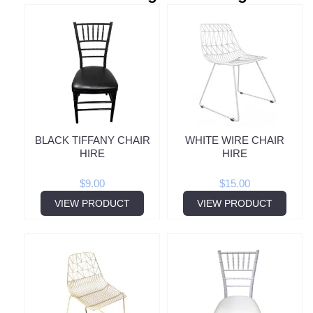
BLACK TIFFANY CHAIR
WHITE WIRE CHAIR
HIRE
HIRE
$
9.00
$
15.00
VIEW PRODUCT
VIEW PRODUCT