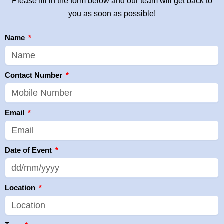
Please fill in the form below and our team will get back to
you as soon as possible!
Name
Contact Number
Email
Date of Event
Location