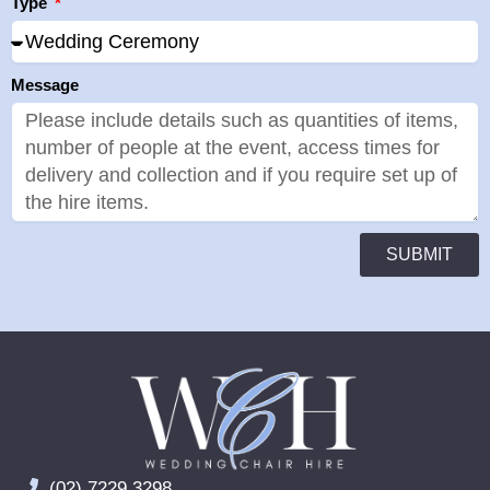
Type
Message
SUBMIT
(02) 7229 3298