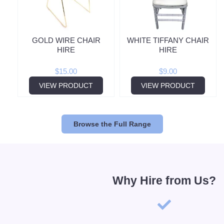
GOLD WIRE CHAIR
WHITE TIFFANY CHAIR
HIRE
HIRE
$
15.00
$
9.00
VIEW PRODUCT
VIEW PRODUCT
Browse the Full Range
Why Hire from Us?