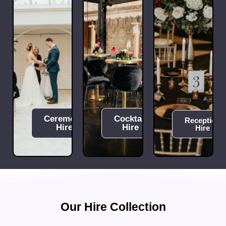
Ceremony
Cocktail
Reception
Hire
Hire
Hire
Our Hire Collection