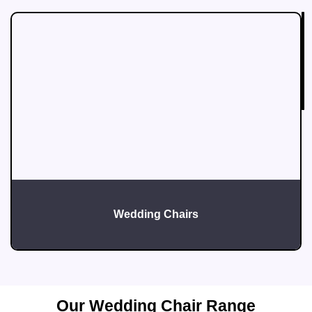
T
A
D
W
F
E
L
Wedding Chairs
Our Wedding Chair Range