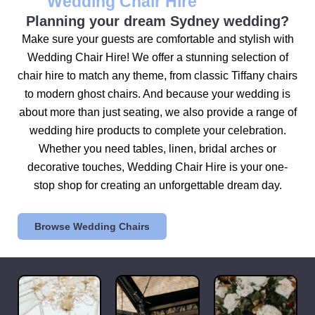
Wedding Chair Hire
Planning your dream Sydney wedding?
Make sure your guests are comfortable and stylish with
Wedding Chair Hire! We offer a stunning selection of
chair hire to match any theme, from classic Tiffany chairs
to modern ghost chairs. And because your wedding is
about more than just seating, we also provide a range of
wedding hire products to complete your celebration.
Whether you need tables, linen, bridal arches or
decorative touches, Wedding Chair Hire is your one-
stop shop for creating an unforgettable dream day.
Browse Wedding Chairs