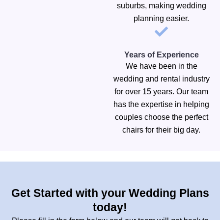
suburbs, making wedding
planning easier.
Years of Experience
We have been in the
wedding and rental industry
for over 15 years. Our team
has the expertise in helping
couples choose the perfect
chairs for their big day.
Get Started with your Wedding Plans
today!