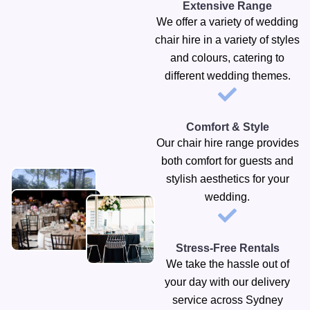
Extensive Range
We offer a variety of wedding
chair hire in a variety of styles
and colours, catering to
different wedding themes.
Comfort & Style
Our chair hire range provides
both comfort for guests and
stylish aesthetics for your
wedding.
Stress-Free Rentals
We take the hassle out of
your day with our delivery
service across Sydney