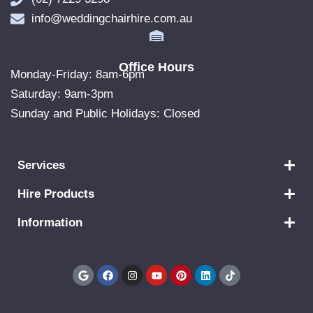
info@weddingchairhire.com.au
Office Hours
Monday-Friday: 8am-6pm
Saturday: 9am-3pm
Sunday and Public Holidays: Closed
Services
Hire Products
Information
G
F
I
Y
P
L
T
o
a
n
o
i
i
i
o
c
s
u
n
n
k
g
e
t
t
t
k
t
l
b
a
u
e
e
o