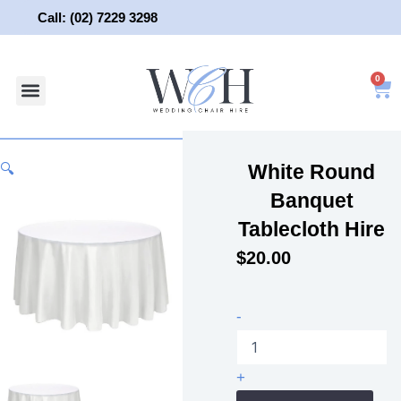
Skip
Call: (02) 7229 3298
to
content
0
About Us
Wedding Chair Hire
Wedding Hire
Contact Us
White Round
🔍
Banquet
Tablecloth Hire
$
20.00
White
-
Round
Banquet
Tablecloth
+
Hire