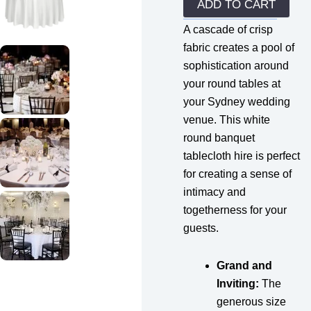
quantity
ADD TO CART
A cascade of crisp
fabric creates a pool of
sophistication around
your round tables at
your Sydney wedding
venue. This white
round banquet
tablecloth hire is perfect
for creating a sense of
intimacy and
togetherness for your
guests.
Grand and
Inviting:
The
generous size