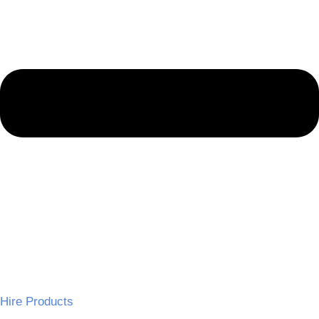
Hire Products