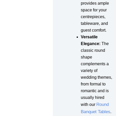
provides ample
space for your
centrepieces,
tableware, and
guest comfort.
Versatile
Elegance:
The
classic round
shape
complements a
variety of
wedding themes,
from formal to
romantic and is
usually hired
Round
with our
Banquet Tables
.