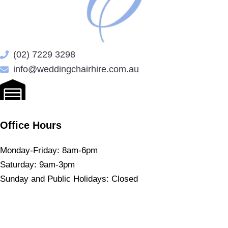
(02) 7229 3298
info@weddingchairhire.com.au
Office Hours
Monday-Friday: 8am-6pm
Saturday: 9am-3pm
Sunday and Public Holidays: Closed