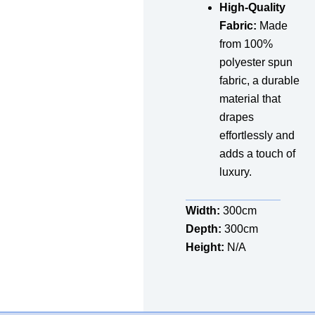
High-Quality
Fabric:
Made
from 100%
polyester spun
fabric, a durable
material that
drapes
effortlessly and
adds a touch of
luxury.
Width:
300cm
Depth:
300cm
Height:
N/A