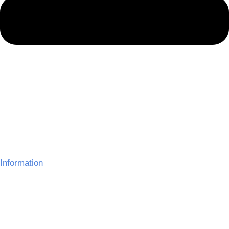
Information
About Us
Delivery Information
Gallery
Refund Policy