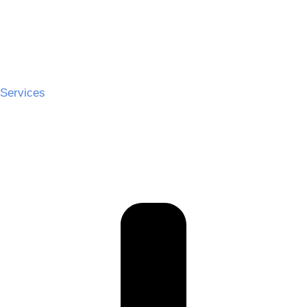
Services
Ceremony Hire
Cocktail Hire
Reception Hire