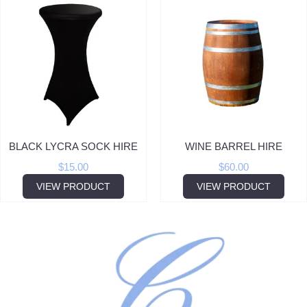
BLACK LYCRA SOCK HIRE
WINE BARREL HIRE
$
15.00
$
60.00
VIEW PRODUCT
VIEW PRODUCT