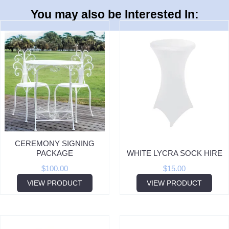
You may also be Interested In:
CEREMONY SIGNING
PACKAGE
WHITE LYCRA SOCK HIRE
$
100.00
$
15.00
VIEW PRODUCT
VIEW PRODUCT