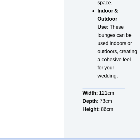
space.
Indoor &
Outdoor
Use:
These
lounges can be
used indoors or
outdoors, creating
a cohesive feel
for your
wedding.
Width:
121cm
Depth:
73cm
Height:
86cm