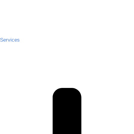
Services
Ceremony Hire
Cocktail Hire
Reception Hire