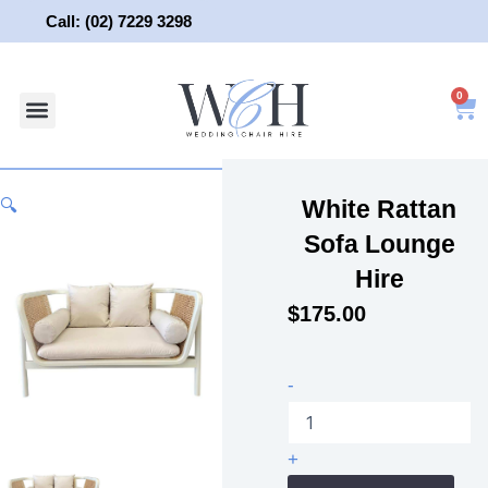
Skip
Call: (02) 7229 3298
to
content
0
About Us
Wedding Chair Hire
Wedding Hire
Contact Us
White Rattan
🔍
Sofa Lounge
Hire
$
175.00
White
-
Rattan
Sofa
Lounge
+
Hire