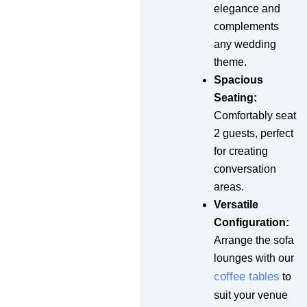
elegance and
complements
any wedding
theme.
Spacious
Seating:
Comfortably seat
2 guests, perfect
for creating
conversation
areas.
Versatile
Configuration:
Arrange the sofa
lounges with our
coffee tables
to
suit your venue