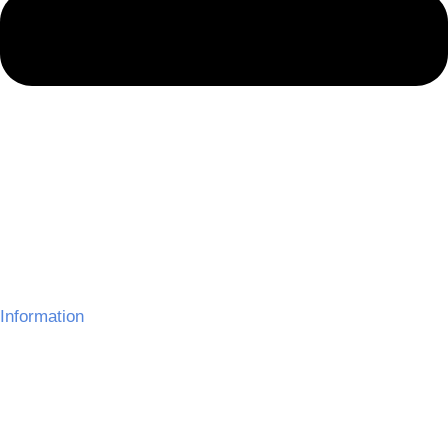
Information
About Us
Delivery Information
Gallery
Refund Policy