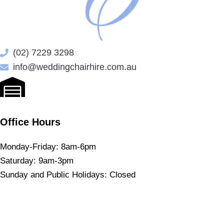
(02) 7229 3298
info@weddingchairhire.com.au
Office Hours
Monday-Friday: 8am-6pm
Saturday: 9am-3pm
Sunday and Public Holidays: Closed