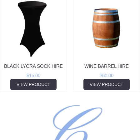
BLACK LYCRA SOCK HIRE
WINE BARREL HIRE
$
15.00
$
60.00
VIEW PRODUCT
VIEW PRODUCT