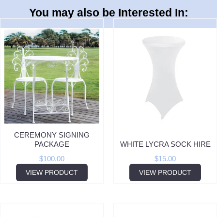
You may also be Interested In:
CEREMONY SIGNING
PACKAGE
WHITE LYCRA SOCK HIRE
$
100.00
$
15.00
VIEW PRODUCT
VIEW PRODUCT