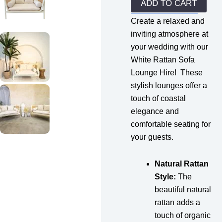
quantity
ADD TO CART
Create a relaxed and
inviting atmosphere at
your wedding with our
White Rattan Sofa
Lounge Hire! These
stylish lounges offer a
touch of coastal
elegance and
comfortable seating for
your guests.
Natural Rattan
Style:
The
beautiful natural
rattan adds a
touch of organic