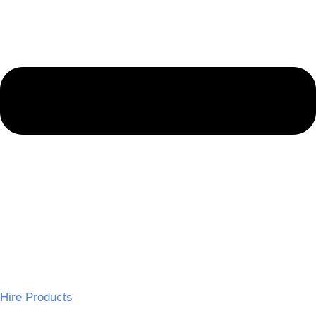
Hire Products