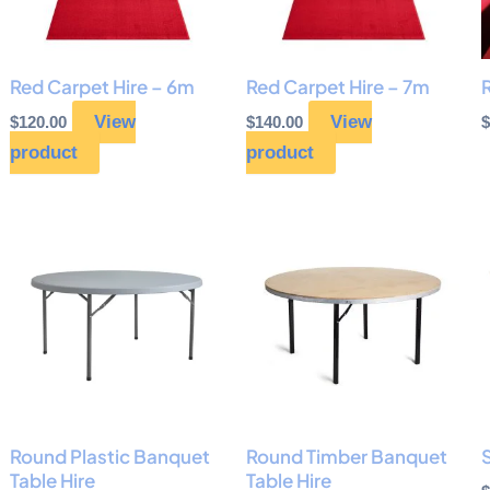
Red Carpet Hire – 6m
Red Carpet Hire – 7m
R
View
View
$
120.00
$
140.00
$
product
product
Round Plastic Banquet
Round Timber Banquet
S
Table Hire
Table Hire