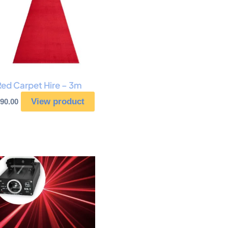
Red Carpet Hire – 3m
View product
90.00