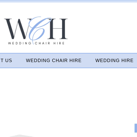
T US
WEDDING CHAIR HIRE
WEDDING HIRE