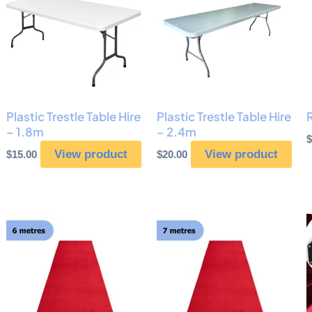
Plastic Trestle Table Hire
Plastic Trestle Table Hire
– 1.8m
– 2.4m
$
View product
View product
$
15.00
$
20.00