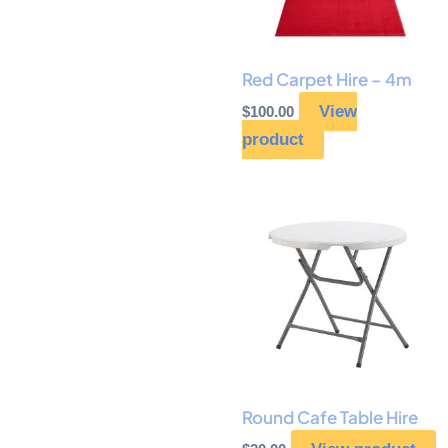
Red Carpet Hire – 4m
View
$
100.00
product
Round Cafe Table Hire