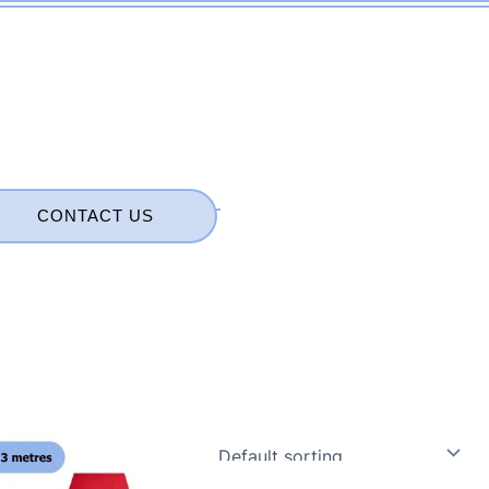
CONTACT US