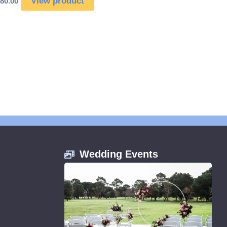
View product
80.00
Wedding Events