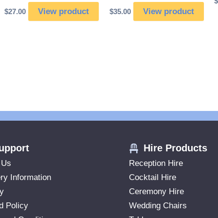
$
View product
View product
$
27.00
$
35.00
upport
Hire Products
 Us
Reception Hire
ry Information
Cocktail Hire
ry
Ceremony Hire
d Policy
Wedding Chairs