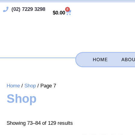
Skip
(02) 7229 3298
0
Cart
to
$
0.00
content
HOME
ABOU
Home
/
Shop
/ Page 7
Shop
Showing 73–84 of 129 results