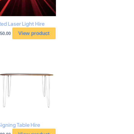
ed Laser Light Hire
View product
50.00
igning Table Hire