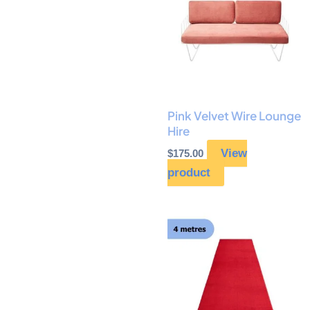
Pink Velvet Wire Lounge
Hire
View
$
175.00
product