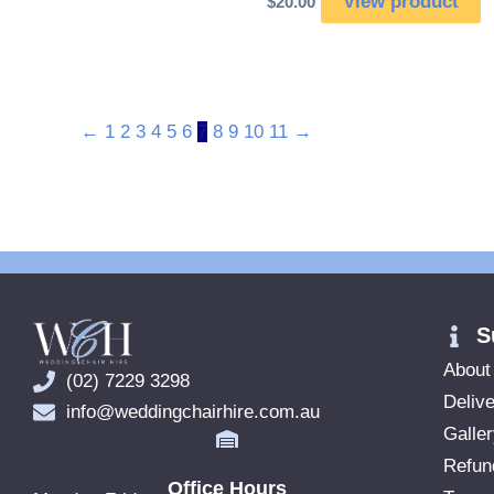
View product
$
20.00
←
1
2
3
4
5
6
7
8
9
10
11
→
S
About
(02) 7229 3298
Delive
info@weddingchairhire.com.au
Galle
Refun
Office Hours