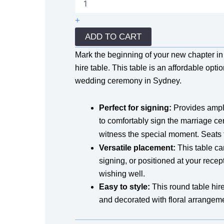
Table
Hire
+
quantity
ADD TO CART
Mark the beginning of your new chapter in y
hire table. This table is an affordable opti
wedding ceremony in Sydney.
Perfect for signing:
Provides ample
to comfortably sign the marriage cer
witness the special moment. Seats
Versatile placement:
This table ca
signing, or positioned at your recept
wishing well.
Easy to style:
This round table hire 
and decorated with floral arrangem