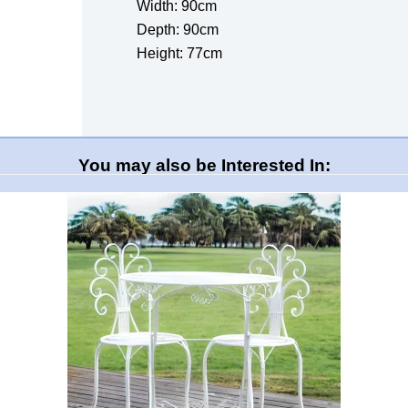
Width: 90cm
Depth: 90cm
Height: 77cm
You may also be Interested In: