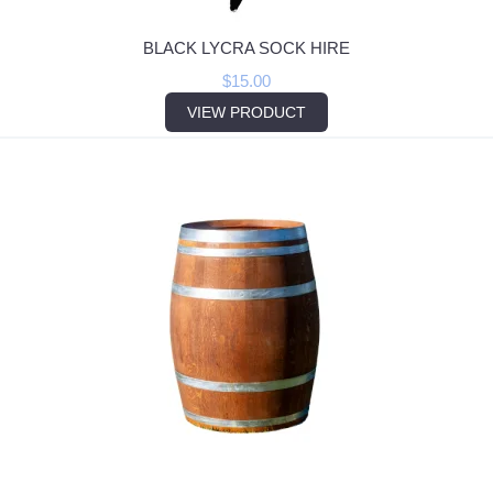
BLACK LYCRA SOCK HIRE
$
15.00
VIEW PRODUCT