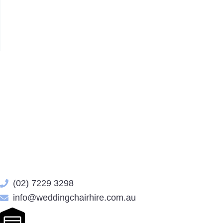
(02) 7229 3298
info@weddingchairhire.com.au