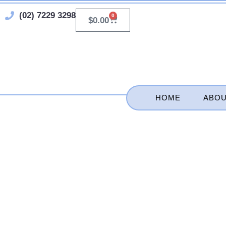
Skip
(02) 7229 3298
0
Cart
$
0.00
to
content
HOME
ABOU