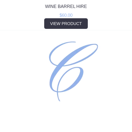
WINE BARREL HIRE
$
60.00
VIEW PRODUCT