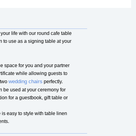
our life with our round cafe table
on to use as a signing table at your
 space for you and your partner
tificate while allowing guests to
wedding chairs
 two
perfectly.
n be used at your ceremony for
ion for a guestbook, gift table or
is easy to style with table linen
ents.