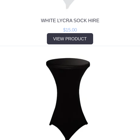
WHITE LYCRA SOCK HIRE
$
15.00
VIEW PRODUCT