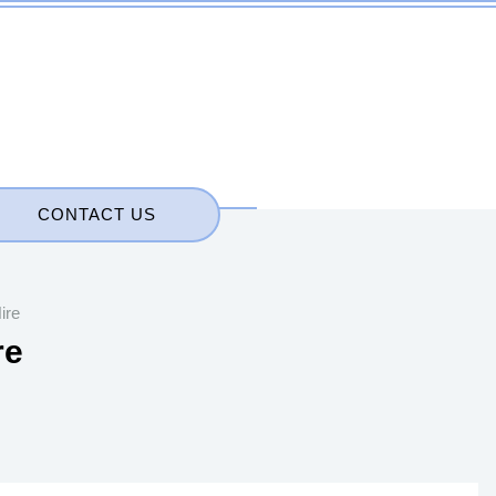
CONTACT US
ire
re