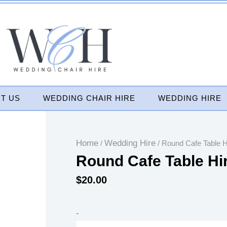
T US
WEDDING CHAIR HIRE
WEDDING HIRE
Home
Wedding Hire
/
/ Round Cafe Table H
Round Cafe Table Hi
$
20.00
Round
-
Cafe