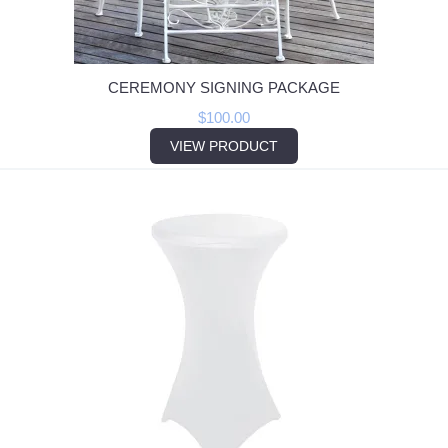
CEREMONY SIGNING PACKAGE
$
100.00
VIEW PRODUCT