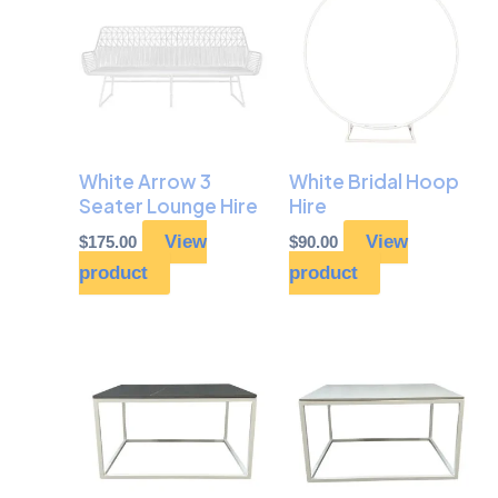
White Arrow 3
White Bridal Hoop
Seater Lounge Hire
Hire
View
View
$
175.00
$
90.00
product
product