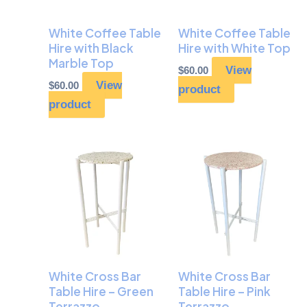
White Coffee Table
White Coffee Table
Hire with Black
Hire with White Top
Marble Top
View
$
60.00
View
$
60.00
product
product
White Cross Bar
White Cross Bar
Table Hire – Green
Table Hire – Pink
Terrazzo
Terrazzo