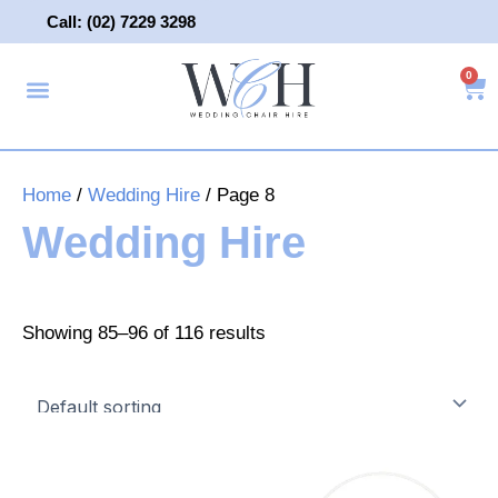
Skip
Call: (02) 7229 3298
to
content
0
About Us
Wedding Chair Hire
Wedding Hire
Contact Us
Home
/
Wedding Hire
/ Page 8
Wedding Hire
Showing 85–96 of 116 results