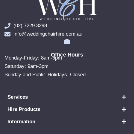
(02) 7229 3298
info@weddingchairhire.com.au
Office Hours
Monday-Friday: 8am-6pm
Saturday: 9am-3pm
Sunday and Public Holidays: Closed
Services
Hire Products
Information