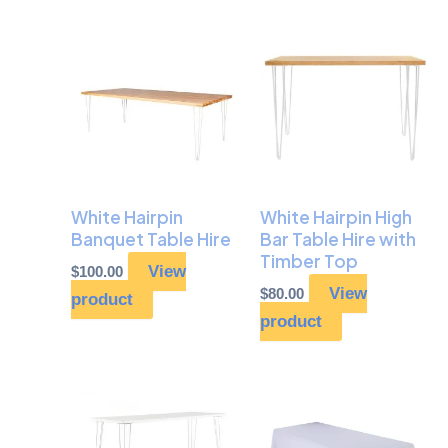
White Hairpin
White Hairpin High
Banquet Table Hire
Bar Table Hire with
Timber Top
View
$
100.00
View
$
80.00
product
product