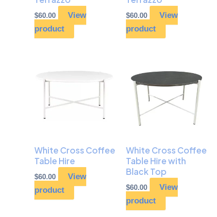
View
View
$
60.00
$
60.00
product
product
White Cross Coffee
White Cross Coffee
Table Hire
Table Hire with
Black Top
View
$
60.00
View
$
60.00
product
product