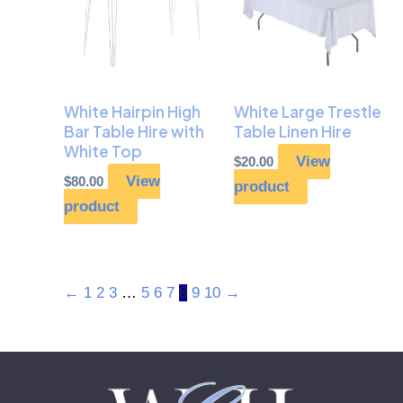
White Hairpin High
White Large Trestle
Bar Table Hire with
Table Linen Hire
White Top
View
$
20.00
View
$
80.00
product
product
←
1
2
3
…
5
6
7
8
9
10
→