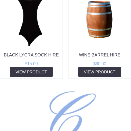
BLACK LYCRA SOCK HIRE
WINE BARREL HIRE
$
15.00
$
60.00
VIEW PRODUCT
VIEW PRODUCT