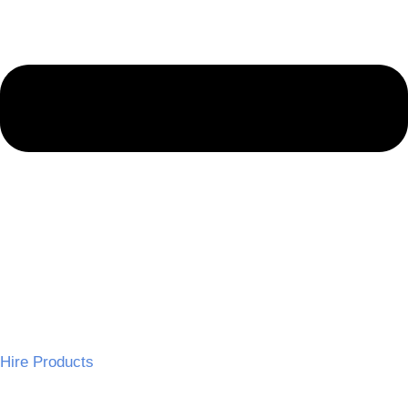
Hire Products
Wedding Chairs