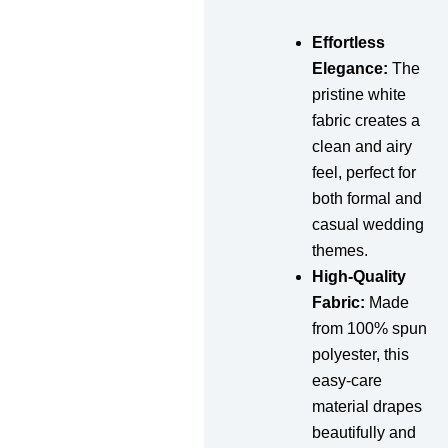
Effortless
Elegance:
The
pristine white
fabric creates a
clean and airy
feel, perfect for
both formal and
casual wedding
themes.
High-Quality
Fabric:
Made
from 100% spun
polyester, this
easy-care
material drapes
beautifully and