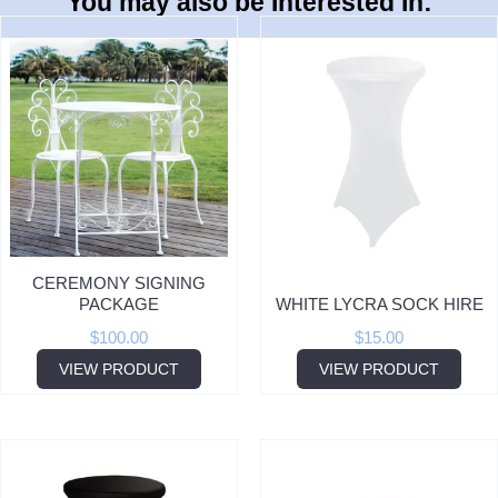
You may also be Interested In:
CEREMONY SIGNING
PACKAGE
WHITE LYCRA SOCK HIRE
$
100.00
$
15.00
VIEW PRODUCT
VIEW PRODUCT