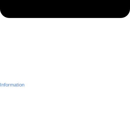
Information
About Us
Delivery Information
Gallery
Refund Policy
Terms and Conditions