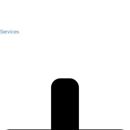
Services
Ceremony Hire
Cocktail Hire
Reception Hire