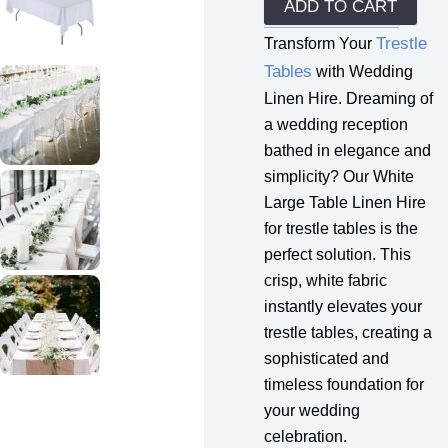
Hire
ADD TO CART
quantity
Trestle
Transform Your
Tables
with Wedding
Linen Hire. Dreaming of
a wedding reception
bathed in elegance and
simplicity? Our White
Large Table Linen Hire
for trestle tables is the
perfect solution. This
crisp, white fabric
instantly elevates your
trestle tables, creating a
sophisticated and
timeless foundation for
your wedding
celebration.