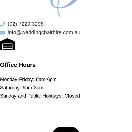
(02) 7229 3298
info@weddingchairhire.com.au
Office Hours
Monday-Friday: 8am-6pm
Saturday: 9am-3pm
Sunday and Public Holidays: Closed