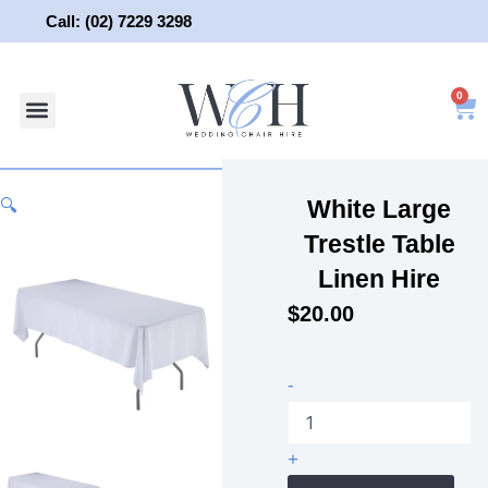
Skip
Call: (02) 7229 3298
to
content
0
About Us
Wedding Chair Hire
Wedding Hire
Contact Us
White Large
🔍
Trestle Table
Linen Hire
$
20.00
White
-
Large
Trestle
Table
+
Linen