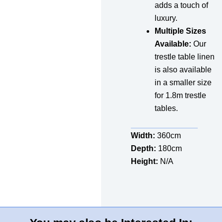
adds a touch of
luxury.
Multiple Sizes
Available:
Our
trestle table linen
is also available
in a smaller size
for 1.8m trestle
tables.
Width:
360cm
Depth:
180cm
Height:
N/A