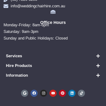
info@weddingchairhire.com.au
Office Hours
Monday-Friday: 8am-6pm
Saturday: 9am-3pm
Sunday and Public Holidays: Closed
Services
Hire Products
Information
G
F
I
Y
P
L
T
o
a
n
o
i
i
i
o
c
s
u
n
n
k
g
e
t
t
t
k
t
l
b
a
u
e
e
o