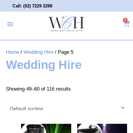
Skip
Call: (02) 7229 3298
to
content
0
About Us
Wedding Chair Hire
Wedding Hire
Contact Us
Home
/
Wedding Hire
/ Page 5
Wedding Hire
Showing 49–60 of 116 results