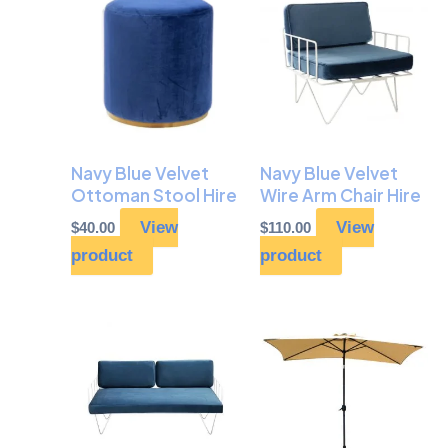
Navy Blue Velvet
Navy Blue Velvet
Ottoman Stool Hire
Wire Arm Chair Hire
View
View
$
40.00
$
110.00
product
product