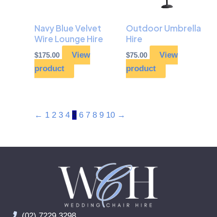
Navy Blue Velvet
Outdoor Umbrella
Wire Lounge Hire
Hire
View
View
$
175.00
$
75.00
product
product
←
1
2
3
4
5
6
7
8
9
10
→
(02) 7229 3298