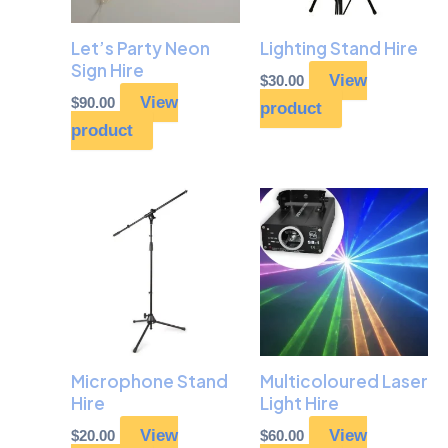
Let’s Party Neon
Lighting Stand Hire
Sign Hire
View
$
30.00
View
$
90.00
product
product
Microphone Stand
Multicoloured Laser
Hire
Light Hire
View
View
$
20.00
$
60.00