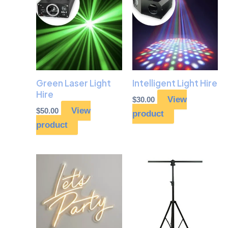
Green Laser Light
Intelligent Light Hire
Hire
View
$
30.00
View
$
50.00
product
product