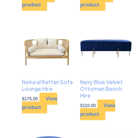
product
product
Natural Rattan Sofa
Navy Blue Velvet
Lounge Hire
Ottoman Bench
Hire
View
$
175.00
View
$
110.00
product
product