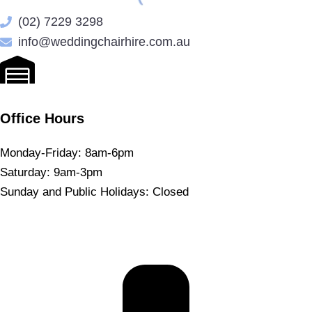
(02) 7229 3298
info@weddingchairhire.com.au
Office Hours
Monday-Friday: 8am-6pm
Saturday: 9am-3pm
Sunday and Public Holidays: Closed