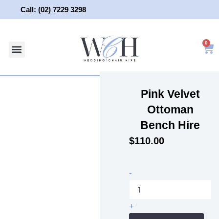
Skip
Call: (02) 7229 3298
to
content
0
About Us
Wedding Chair Hire
Wedding Hire
Contact Us
Pink Velvet
Ottoman
Bench Hire
$
110.00
Pink
-
Velvet
Ottoman
Bench
+
Hire