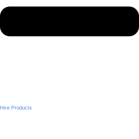
Hire Products
Wedding Chairs
Tables and Linen
Wedding Decor