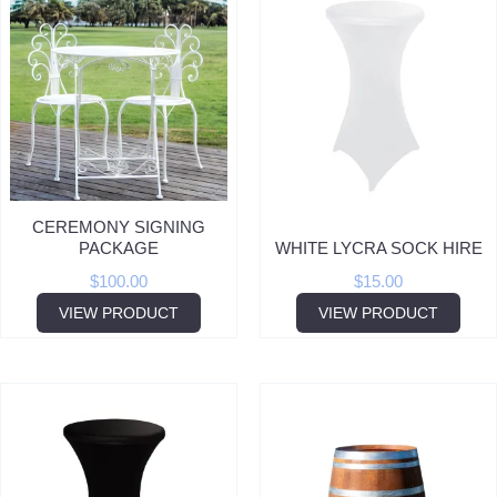
CEREMONY SIGNING
PACKAGE
WHITE LYCRA SOCK HIRE
$
100.00
$
15.00
VIEW PRODUCT
VIEW PRODUCT