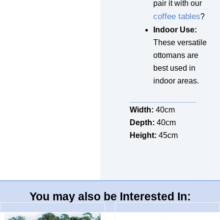
pair it with our
coffee tables
?
Indoor Use:
These versatile
ottomans are
best used in
indoor areas.
Width:
40cm
Depth:
40cm
Height:
45cm
You may also be Interested In: