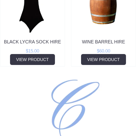
BLACK LYCRA SOCK HIRE
WINE BARREL HIRE
$
15.00
$
60.00
VIEW PRODUCT
VIEW PRODUCT