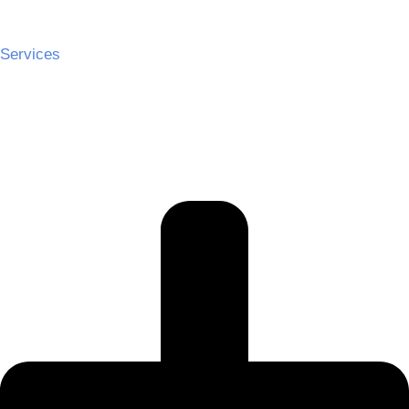
Services
Ceremony Hire
Cocktail Hire
Reception Hire