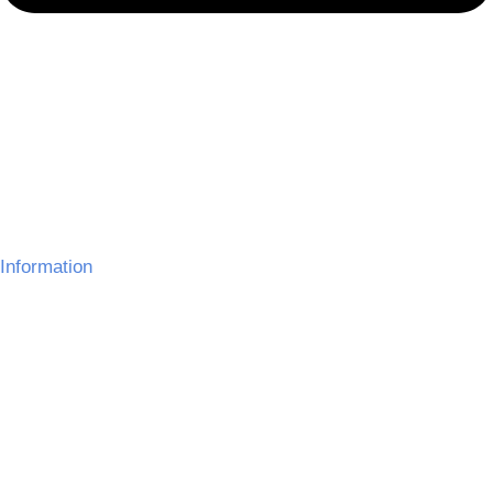
Information
About Us
Delivery Information
Gallery
Refund Policy
Terms and Conditions
Contact Us