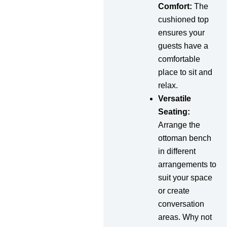
Comfort:
The
cushioned top
ensures your
guests have a
comfortable
place to sit and
relax.
Versatile
Seating:
Arrange the
ottoman bench
in different
arrangements to
suit your space
or create
conversation
areas. Why not