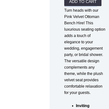
quantity
ADD TO CART
Turn heads with our
Pink Velvet Ottoman
Bench Hire! This
luxurious seating option
adds a touch of
elegance to your
wedding, engagement
party, or bridal shower.
The versatile design
complements any
theme, while the plush
velvet seat provides
comfortable relaxation
for your guests.
Inviting