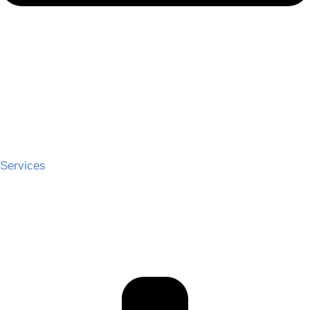
Services
Ceremony Hire
Cocktail Hire
Reception Hire