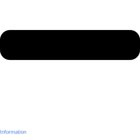
Information