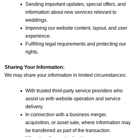
Sending important updates, special offers, and
information about new services relevant to
weddings.
Improving our website content, layout, and user
experience.
Fulfilling legal requirements and protecting our
rights.
Sharing Your Information:
We may share your information in limited circumstances:
With trusted third-party service providers who
assist us with website operation and service
delivery.
In connection with a business merger,
acquisition, or asset sale, where information may
be transferred as part of the transaction.