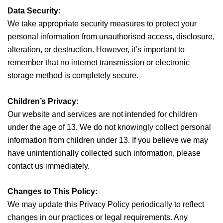
Data
Security:
We take appropriate security measures to protect your
personal information from unauthorised access, disclosure,
alteration, or destruction. However, it’s important to
remember that no internet transmission or electronic
storage method is completely secure.
Children’s Privacy:
Our website and services are not intended for children
under the age of 13. We do not knowingly collect personal
information from children
under 13. If you believe we may
have unintentionally collected such information, please
contact us immediately.
Changes to This Policy:
We may update this Privacy Policy periodically to reflect
changes in our practices or legal requirements. Any