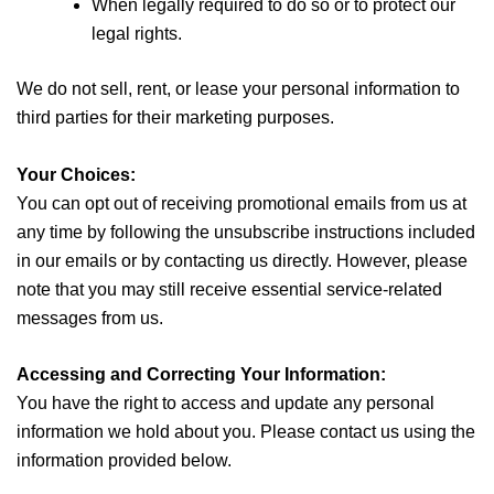
When legally required to do so or to protect our
legal rights.
We do not sell, rent, or lease your personal information to
third parties for their marketing purposes.
Your Choices:
You can opt out of receiving promotional emails from us at
any time by following the unsubscribe instructions included
in our emails or by contacting us directly. However, please
note that you may still receive essential service-related
messages from us.
Accessing and Correcting Your Information:
You have the right to access and update any personal
information we hold about you. Please contact us using the
information provided below.