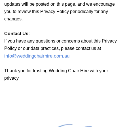
updates will be posted on this page, and we encourage
you
to review this Privacy Policy periodically for any
changes.
Contact Us:
If you have any questions or concerns about this Privacy
Policy
or our data practices, please contact us at
info@weddingchairhire.com.au
Thank you for trusting Wedding Chair Hire with your
privacy.