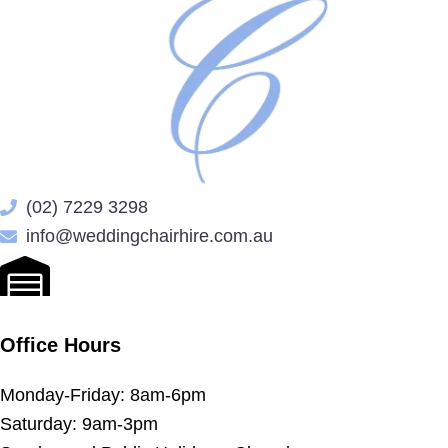
(02) 7229 3298
info@weddingchairhire.com.au
Office Hours
Monday-Friday: 8am-6pm
Saturday: 9am-3pm