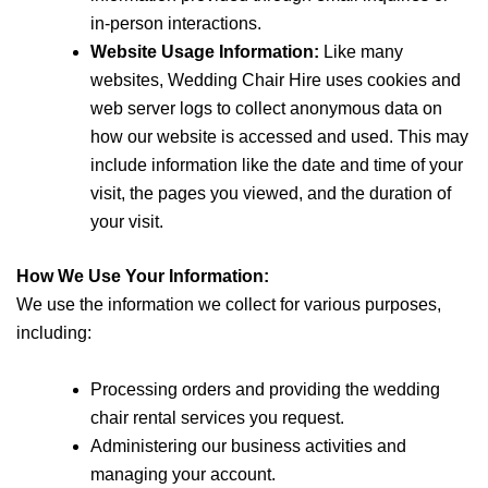
in-person interactions.
Website Usage Information:
Like many
websites, Wedding Chair Hire uses cookies and
web server logs to collect anonymous data on
how our website is accessed and used. This may
include information like the date and time of your
visit, the pages you viewed, and the duration of
your visit.
How We Use Your Information:
We use the information we collect for various purposes,
including:
Processing orders and providing the wedding
chair rental services you request.
Administering our business activities and
managing your account.