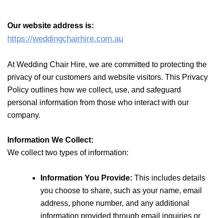
Our website address is:
https://weddingchairhire.com.au
At Wedding Chair Hire, we are
committed to protecting the
privacy of our customers and website visitors. This Privacy
Policy outlines how we collect, use,
and safeguard
personal information from those who interact with our
company.
Information We Collect:
We collect two types of information:
Information You Provide:
This includes details
you choose to share, such as your name, email
address, phone number, and any additional
information provided through email inquiries or