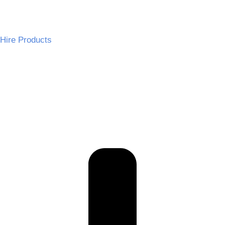
Hire Products
Wedding Chairs
Tables and Linen
Wedding Decor
Audio and Effects
Dance Floors