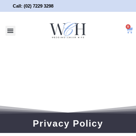
Skip
Call: (02) 7229 3298
to
content
0
About Us
Wedding Chair Hire
Wedding Hire
Contact Us
Privacy Policy