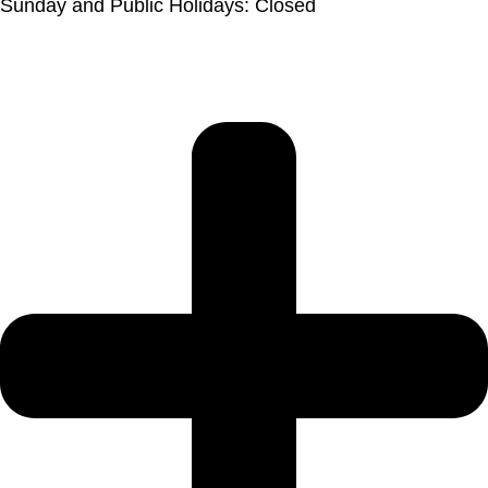
Sunday and Public Holidays: Closed